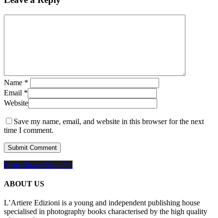
Name
*
Email
*
Website
Save my name, email, and website in this browser for the next
time I comment.
Share
Share
Share
Share
Pin
ABOUT US
L’Artiere Edizioni is a young and independent publishing house
specialised in photography books characterised by the high quality