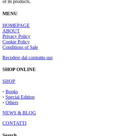
of its products.
MENU
HOMEPAGE
ABOUT
Privacy Policy
Cookie Policy
Conditions of Sale
Recedere dal contratto qui
SHOP ONLINE
SHOP
◦
Books
◦
Special Edition
◦
Others
NEWS & BLOG
CONTATTI
Search