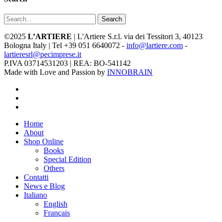
Search
©2025
L’ARTIERE
| L'Artiere S.r.l. via dei Tessitori 3, 40123
Bologna Italy | Tel +39 051 6640072 -
info@lartiere.com
-
lartieresrl@pecimprese.it
P.IVA 03714531203 | REA: BO-541142
Made with Love and Passion by
INNOBRAIN
facebook
youtube
instagram
Close
Home
Menu
About
Shop Online
Books
Special Edition
Others
Contatti
News e Blog
Italiano
English
Français