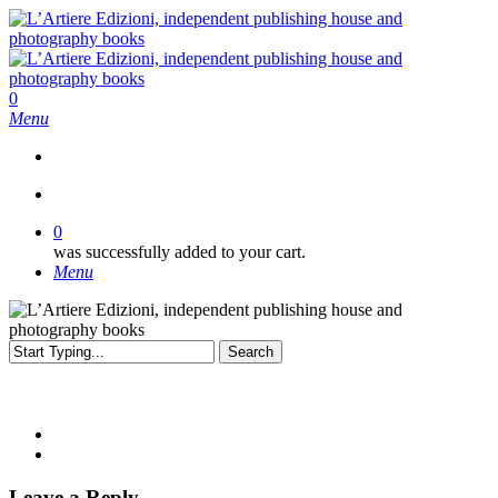
Skip
to
main
content
search
0
Menu
search
0
was successfully added to your cart.
Menu
Search
Close
Search
Leave a Reply