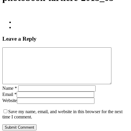
Leave a Reply
Name
*
Email
*
Website
Save my name, email, and website in this browser for the next
time I comment.