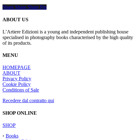
Share
Share
Share
Share
Pin
ABOUT US
L’Artiere Edizioni is a young and independent publishing house
specialised in photography books characterised by the high quality
of its products.
MENU
HOMEPAGE
ABOUT
Privacy Policy
Cookie Policy
Conditions of Sale
Recedere dal contratto qui
SHOP ONLINE
SHOP
◦
Books