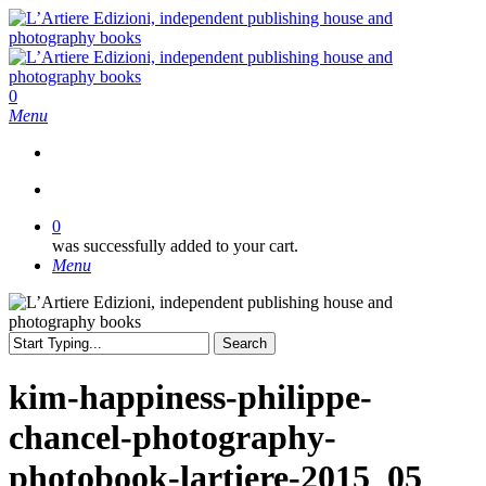
Skip
to
main
content
search
0
Menu
search
0
was successfully added to your cart.
Menu
Search
Close
Search
kim-happiness-philippe-
chancel-photography-
photobook-lartiere-2015_05