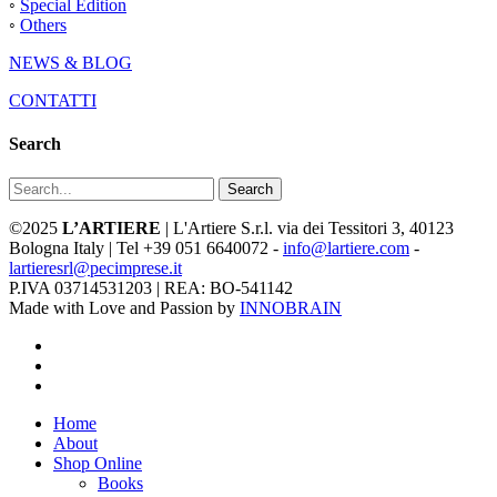
◦
Special Edition
◦
Others
NEWS & BLOG
CONTATTI
Search
Search
©2025
L’ARTIERE
| L'Artiere S.r.l. via dei Tessitori 3, 40123
Bologna Italy | Tel +39 051 6640072 -
info@lartiere.com
-
lartieresrl@pecimprese.it
P.IVA 03714531203 | REA: BO-541142
Made with Love and Passion by
INNOBRAIN
facebook
youtube
instagram
Close
Home
Menu
About
Shop Online
Books