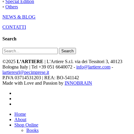
◦
Special Edition
◦
Others
NEWS & BLOG
CONTATTI
Search
Search
©2025
L’ARTIERE
| L'Artiere S.r.l. via dei Tessitori 3, 40123
Bologna Italy | Tel +39 051 6640072 -
info@lartiere.com
-
lartieresrl@pecimprese.it
P.IVA 03714531203 | REA: BO-541142
Made with Love and Passion by
INNOBRAIN
facebook
youtube
instagram
Close
Home
Menu
About
Shop Online
Books