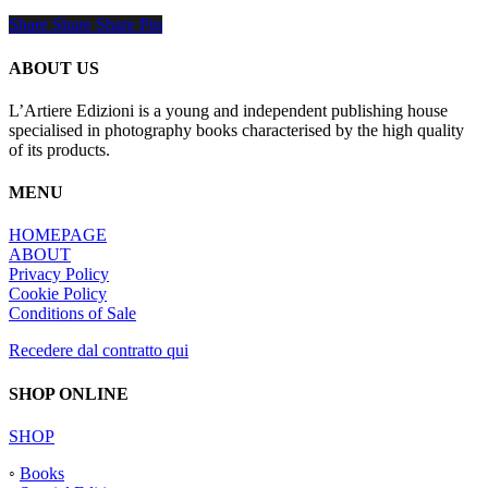
Share
Share
Share
Share
Pin
ABOUT US
L’Artiere Edizioni is a young and independent publishing house
specialised in photography books characterised by the high quality
of its products.
MENU
HOMEPAGE
ABOUT
Privacy Policy
Cookie Policy
Conditions of Sale
Recedere dal contratto qui
SHOP ONLINE
SHOP
◦
Books