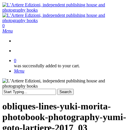
Skip
to
main
content
search
0
Menu
search
0
was successfully added to your cart.
Menu
Search
Close
Search
obliques-lines-yuki-morita-
photobook-photography-yumi-
goto-lartiere-2017_03