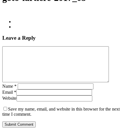
Leave a Reply
Name
*
Email
*
Website
Save my name, email, and website in this browser for the next
time I comment.