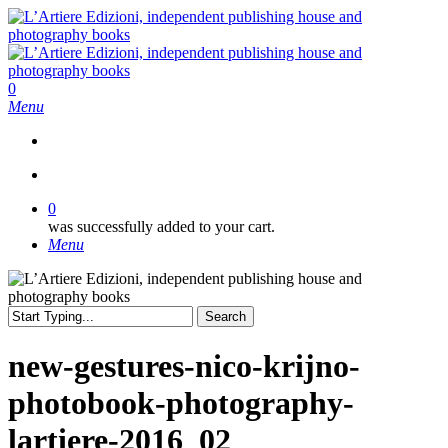
Skip
to
main
content
search
0
Menu
search
0
was successfully added to your cart.
Menu
Search
Close
Search
new-gestures-nico-krijno-
photobook-photography-
lartiere-2016_02