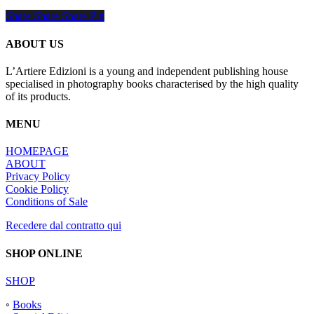
Share
Share
Share
Share
Pin
ABOUT US
L’Artiere Edizioni is a young and independent publishing house
specialised in photography books characterised by the high quality
of its products.
MENU
HOMEPAGE
ABOUT
Privacy Policy
Cookie Policy
Conditions of Sale
Recedere dal contratto qui
SHOP ONLINE
SHOP
◦
Books