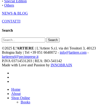
◦
Special Edition
◦
Others
NEWS & BLOG
CONTATTI
Search
Search
©2025
L’ARTIERE
| L'Artiere S.r.l. via dei Tessitori 3, 40123
Bologna Italy | Tel +39 051 6640072 -
info@lartiere.com
-
lartieresrl@pecimprese.it
P.IVA 03714531203 | REA: BO-541142
Made with Love and Passion by
INNOBRAIN
facebook
youtube
instagram
Close
Home
Menu
About
Shop Online
Books