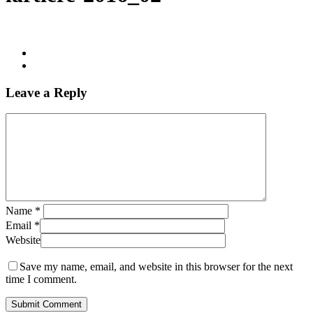
Leave a Reply
Name
*
Email
*
Website
Save my name, email, and website in this browser for the next
time I comment.