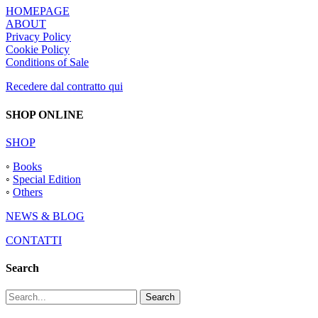
HOMEPAGE
ABOUT
Privacy Policy
Cookie Policy
Conditions of Sale
Recedere dal contratto qui
SHOP ONLINE
SHOP
◦
Books
◦
Special Edition
◦
Others
NEWS & BLOG
CONTATTI
Search
Search