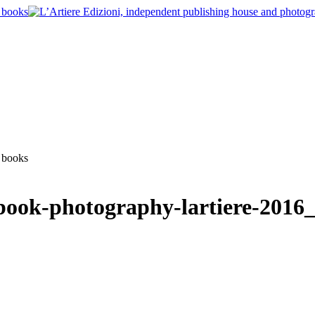
book-photography-lartiere-2016