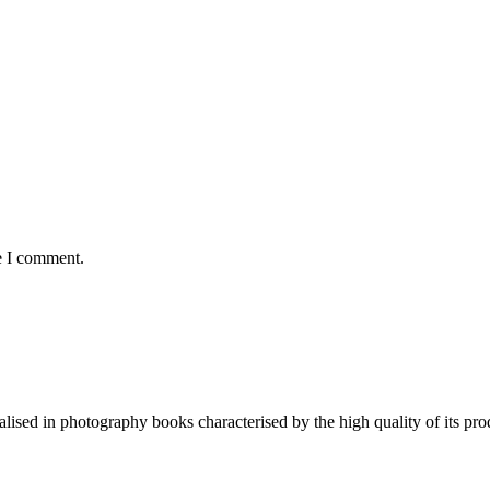
e I comment.
lised in photography books characterised by the high quality of its pro