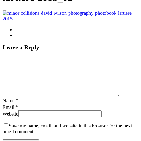
Leave a Reply
Name
*
Email
*
Website
Save my name, email, and website in this browser for the next
time I comment.