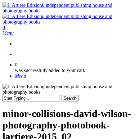
Skip
to
main
content
search
0
Menu
search
0
was successfully added to your cart.
Menu
Search
Close
Search
minor-collisions-david-wilson-
photography-photobook-
lartiere-2015_02