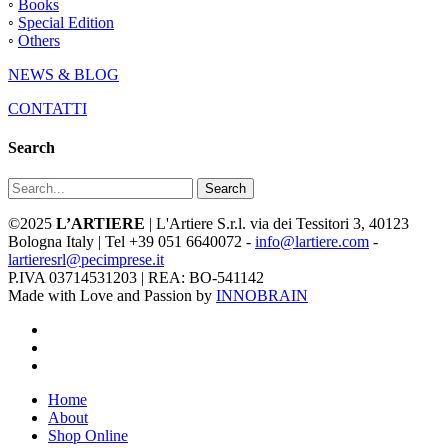
◦
Books
◦
Special Edition
◦
Others
NEWS & BLOG
CONTATTI
Search
Search
©2025
L’ARTIERE
| L'Artiere S.r.l. via dei Tessitori 3, 40123
Bologna Italy | Tel +39 051 6640072 -
info@lartiere.com
-
lartieresrl@pecimprese.it
P.IVA 03714531203 | REA: BO-541142
Made with Love and Passion by
INNOBRAIN
facebook
youtube
instagram
Close
Home
Menu
About
Shop Online