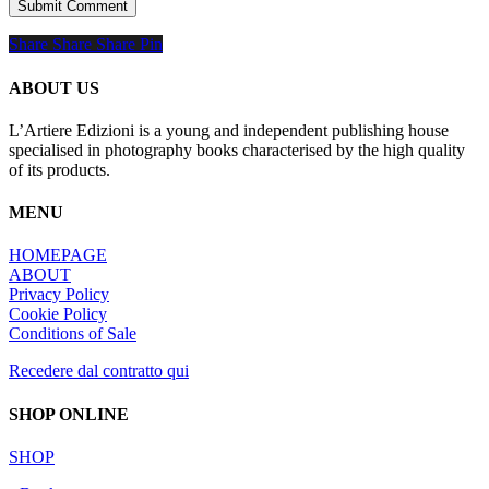
Share
Share
Share
Share
Pin
ABOUT US
L’Artiere Edizioni is a young and independent publishing house
specialised in photography books characterised by the high quality
of its products.
MENU
HOMEPAGE
ABOUT
Privacy Policy
Cookie Policy
Conditions of Sale
Recedere dal contratto qui
SHOP ONLINE
SHOP