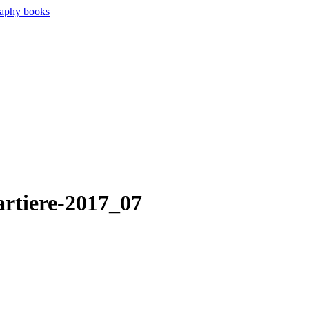
artiere-2017_07