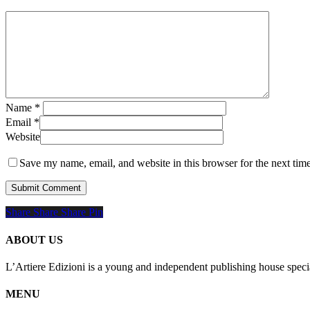
Name
*
Email
*
Website
Save my name, email, and website in this browser for the next tim
Share
Share
Share
Share
Pin
ABOUT US
L’Artiere Edizioni is a young and independent publishing house specia
MENU