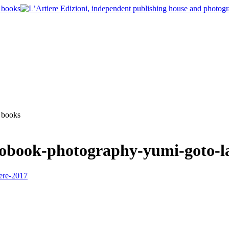
tobook-photography-yumi-goto-l