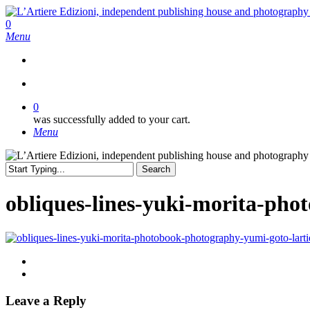
Skip
to
search
0
main
Menu
content
search
0
was successfully added to your cart.
Menu
Search
Close
Search
obliques-lines-yuki-morita-pho
Leave a Reply