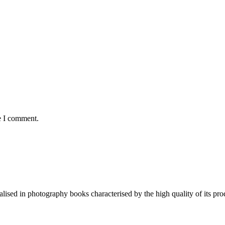
e I comment.
lised in photography books characterised by the high quality of its pro