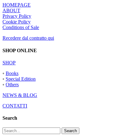
HOMEPAGE
ABOUT
Privacy Policy
Cookie Policy
Conditions of Sale
Recedere dal contratto qui
SHOP ONLINE
SHOP
◦
Books
◦
Special Edition
◦
Others
NEWS & BLOG
CONTATTI
Search
Search