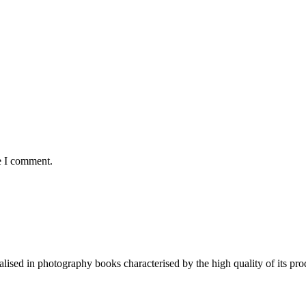
e I comment.
lised in photography books characterised by the high quality of its pro