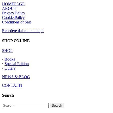
HOMEPAGE
ABOUT
Privacy Policy
Cookie Policy
Conditions of Sale
Recedere dal contratto qui
SHOP ONLINE
SHOP
◦
Books
◦
Special Edition
◦
Others
NEWS & BLOG
CONTATTI
Search
Search