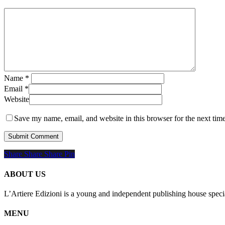
Name
*
Email
*
Website
Save my name, email, and website in this browser for the next tim
Share
Share
Share
Share
Pin
ABOUT US
L’Artiere Edizioni is a young and independent publishing house specia
MENU