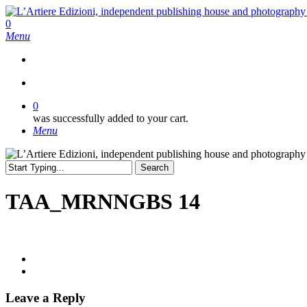
Skip
to
search
0
main
Menu
content
search
0
was successfully added to your cart.
Menu
Search
Close
Search
TAA_MRNNGBS 14
Leave a Reply