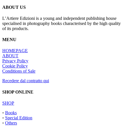
ABOUT US
L’Artiere Edizioni is a young and independent publishing house
specialised in photography books characterised by the high quality
of its products.
MENU
HOMEPAGE
ABOUT
Privacy Policy
Cookie Policy
Conditions of Sale
Recedere dal contratto qui
SHOP ONLINE
SHOP
◦
Books
◦
Special Edition
◦
Others