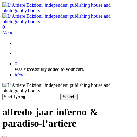
Skip
to
main
content
search
0
Menu
search
0
was successfully added to your cart.
Menu
Search
Close
Search
alfredo-jaar-inferno-&-
paradiso-l’artiere