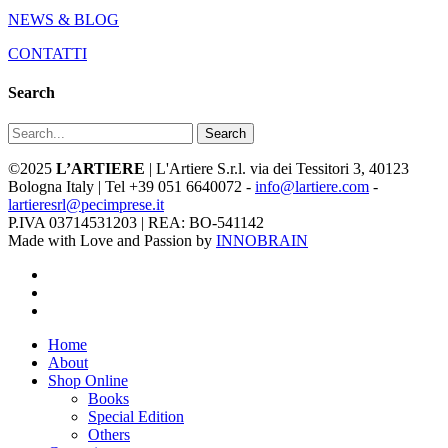
NEWS & BLOG
CONTATTI
Search
Search
©2025
L’ARTIERE
| L'Artiere S.r.l. via dei Tessitori 3, 40123
Bologna Italy | Tel +39 051 6640072 -
info@lartiere.com
-
lartieresrl@pecimprese.it
P.IVA 03714531203 | REA: BO-541142
Made with Love and Passion by
INNOBRAIN
facebook
youtube
instagram
Close
Home
Menu
About
Shop Online
Books
Special Edition
Others