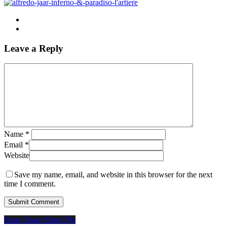
Leave a Reply
Name
*
Email
*
Website
Save my name, email, and website in this browser for the next
time I comment.
Share
Share
Share
Share
Pin