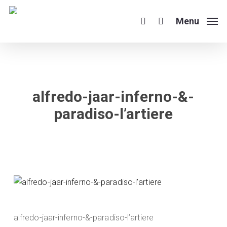
Skip
to
Menu
search
main
content
alfredo-jaar-inferno-&-
paradiso-l’artiere
alfredo-jaar-inferno-&-paradiso-l’artiere