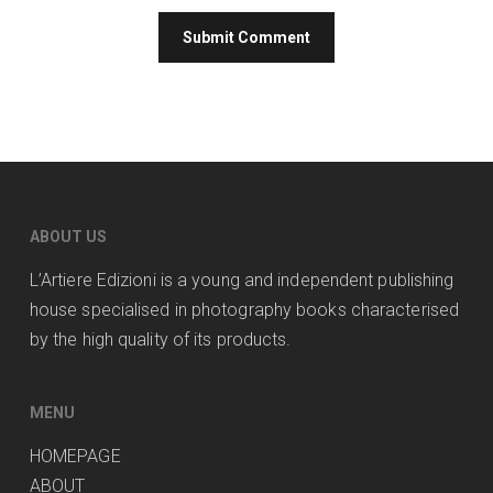
ABOUT US
L’Artiere Edizioni is a young and independent publishing
house specialised in photography books characterised
by the high quality of its products.
MENU
HOMEPAGE
ABOUT