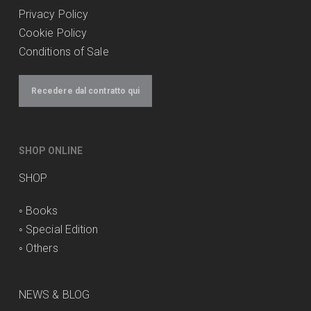
Privacy Policy
Cookie Policy
Conditions of Sale
Recedere dal contratto qui
SHOP ONLINE
SHOP
◦
Books
◦
Special Edition
◦
Others
NEWS & BLOG