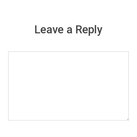
Leave a Reply