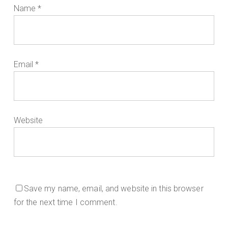
Name
*
Email
*
Website
Save my name, email, and website in this browser
for the next time I comment.