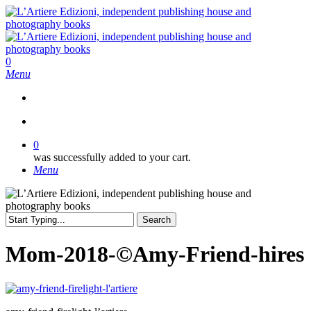
Skip
to
main
content
search
0
Menu
search
0
was successfully added to your cart.
Menu
Search
Close
Search
Mom-2018-©Amy-Friend-hires