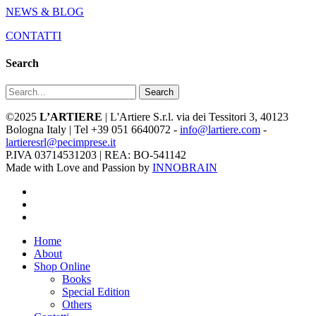
NEWS & BLOG
CONTATTI
Search
Search
©2025
L’ARTIERE
| L'Artiere S.r.l. via dei Tessitori 3, 40123
Bologna Italy | Tel +39 051 6640072 -
info@lartiere.com
-
lartieresrl@pecimprese.it
P.IVA 03714531203 | REA: BO-541142
Made with Love and Passion by
INNOBRAIN
facebook
youtube
instagram
Close
Home
Menu
About
Shop Online
Books
Special Edition
Others