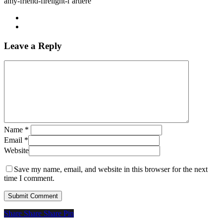
amy-friend-firelight-l’artiere
Leave a Reply
Name
*
Email
*
Website
Save my name, email, and website in this browser for the next
time I comment.
Share
Share
Share
Share
Pin