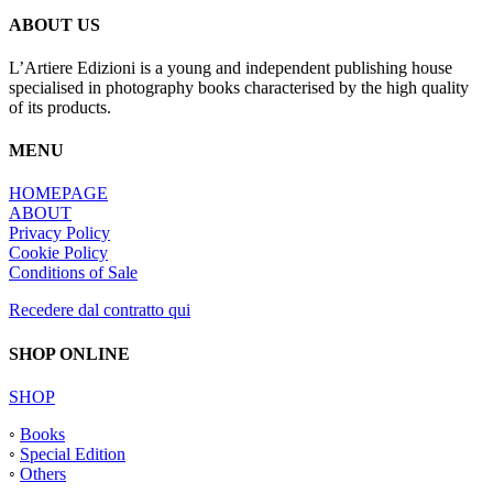
ABOUT US
L’Artiere Edizioni is a young and independent publishing house
specialised in photography books characterised by the high quality
of its products.
MENU
HOMEPAGE
ABOUT
Privacy Policy
Cookie Policy
Conditions of Sale
Recedere dal contratto qui
SHOP ONLINE
SHOP
◦
Books
◦
Special Edition
◦
Others