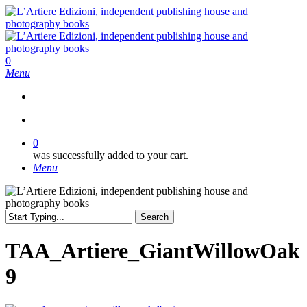
Skip
to
main
content
search
0
Menu
search
0
was successfully added to your cart.
Menu
Search
Close
Search
TAA_Artiere_GiantWillowOak
9