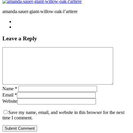
amanda-sauer-giant-willow-oak-l’artiere
Leave a Reply
Name
*
Email
*
Website
Save my name, email, and website in this browser for the next
time I comment.