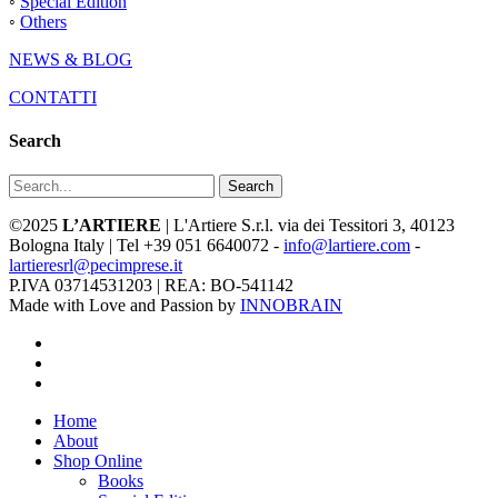
◦
Special Edition
◦
Others
NEWS & BLOG
CONTATTI
Search
Search
©2025
L’ARTIERE
| L'Artiere S.r.l. via dei Tessitori 3, 40123
Bologna Italy | Tel +39 051 6640072 -
info@lartiere.com
-
lartieresrl@pecimprese.it
P.IVA 03714531203 | REA: BO-541142
Made with Love and Passion by
INNOBRAIN
facebook
youtube
instagram
Close
Home
Menu
About
Shop Online
Books