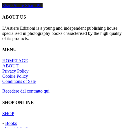
Share
Share
Share
Share
Pin
ABOUT US
L’Artiere Edizioni is a young and independent publishing house
specialised in photography books characterised by the high quality
of its products.
MENU
HOMEPAGE
ABOUT
Privacy Policy
Cookie Policy
Conditions of Sale
Recedere dal contratto qui
SHOP ONLINE
SHOP
◦
Books