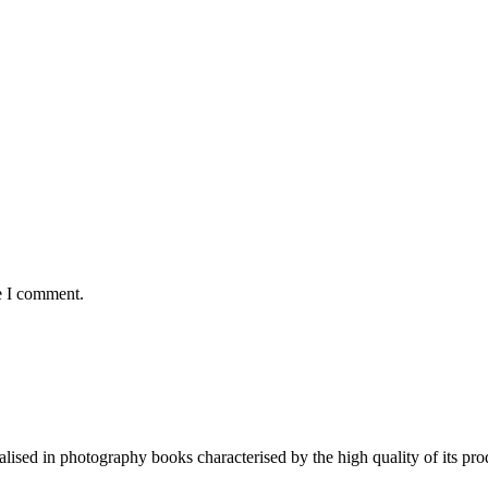
e I comment.
lised in photography books characterised by the high quality of its pro