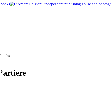
’artiere