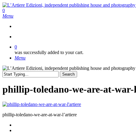
Skip
to
search
0
main
Menu
content
search
0
was successfully added to your cart.
Menu
Search
Close
Search
phillip-toledano-we-are-at-war-l
phillip-toledano-we-are-at-war-l’artiere