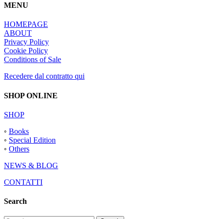
MENU
HOMEPAGE
ABOUT
Privacy Policy
Cookie Policy
Conditions of Sale
Recedere dal contratto qui
SHOP ONLINE
SHOP
◦
Books
◦
Special Edition
◦
Others
NEWS & BLOG
CONTATTI
Search