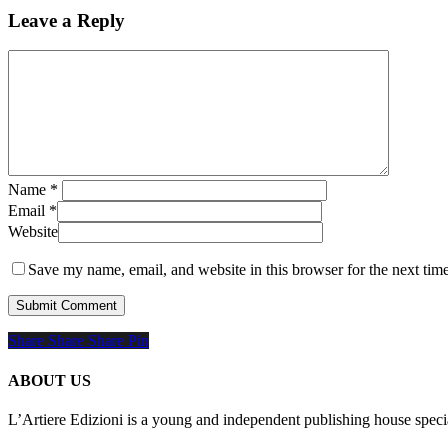
Leave a Reply
Name
*
Email
*
Website
Save my name, email, and website in this browser for the next tim
Share
Share
Share
Share
Pin
ABOUT US
L’Artiere Edizioni is a young and independent publishing house specia