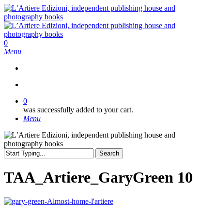
Skip
to
main
content
search
0
Menu
search
0
was successfully added to your cart.
Menu
Search
Close
Search
TAA_Artiere_GaryGreen 10