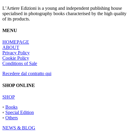
L’Artiere Edizioni is a young and independent publishing house
specialised in photography books characterised by the high quality
of its products.
MENU
HOMEPAGE
ABOUT
Privacy Policy
Cookie Policy
Conditions of Sale
Recedere dal contratto qui
SHOP ONLINE
SHOP
◦
Books
◦
Special Edition
◦
Others
NEWS & BLOG