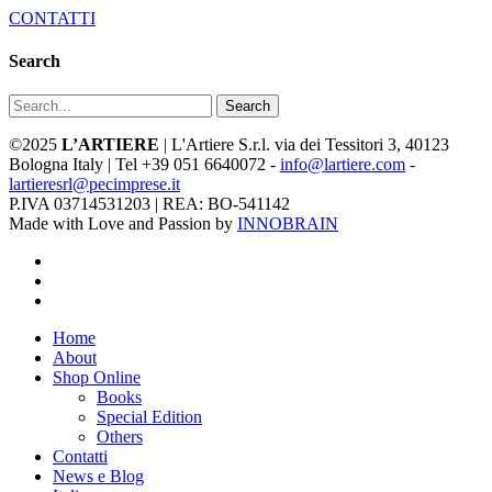
CONTATTI
Search
Search
©2025
L’ARTIERE
| L'Artiere S.r.l. via dei Tessitori 3, 40123
Bologna Italy | Tel +39 051 6640072 -
info@lartiere.com
-
lartieresrl@pecimprese.it
P.IVA 03714531203 | REA: BO-541142
Made with Love and Passion by
INNOBRAIN
facebook
youtube
instagram
Close
Home
Menu
About
Shop Online
Books
Special Edition
Others
Contatti
News e Blog