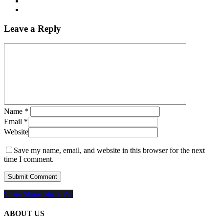
Leave a Reply
Name
*
Email
*
Website
Save my name, email, and website in this browser for the next
time I comment.
Share
Share
Share
Share
Pin
ABOUT US