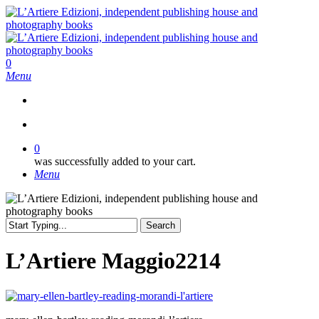
Skip
to
main
content
search
0
Menu
search
0
was successfully added to your cart.
Menu
Search
Close
Search
L’Artiere Maggio2214