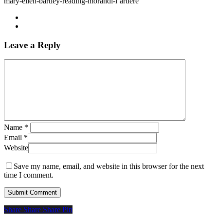
mary-ellen-bartley-reading-morandi-l’artiere
Leave a Reply
Name
*
Email
*
Website
Save my name, email, and website in this browser for the next
time I comment.
Share
Share
Share
Share
Pin