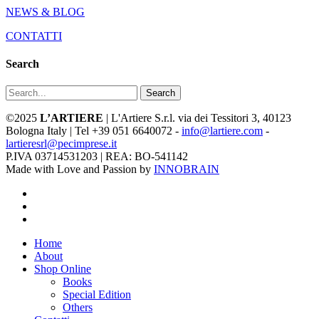
NEWS & BLOG
CONTATTI
Search
Search
©2025
L’ARTIERE
| L'Artiere S.r.l. via dei Tessitori 3, 40123
Bologna Italy | Tel +39 051 6640072 -
info@lartiere.com
-
lartieresrl@pecimprese.it
P.IVA 03714531203 | REA: BO-541142
Made with Love and Passion by
INNOBRAIN
facebook
youtube
instagram
Close
Home
Menu
About
Shop Online
Books
Special Edition
Others