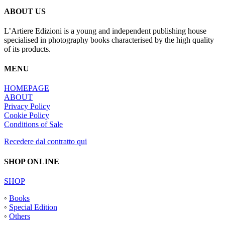
ABOUT US
L’Artiere Edizioni is a young and independent publishing house
specialised in photography books characterised by the high quality
of its products.
MENU
HOMEPAGE
ABOUT
Privacy Policy
Cookie Policy
Conditions of Sale
Recedere dal contratto qui
SHOP ONLINE
SHOP
◦
Books
◦
Special Edition
◦
Others