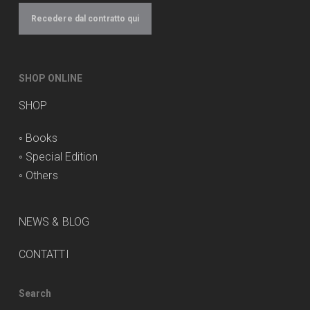
Recedere dal contratto qui
SHOP ONLINE
SHOP
◦
Books
◦
Special Edition
◦
Others
NEWS & BLOG
CONTATTI
Search