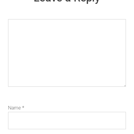
Name
*