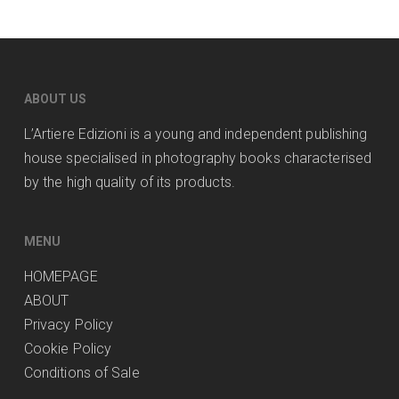
ABOUT US
L’Artiere Edizioni is a young and independent publishing
house specialised in photography books characterised
by the high quality of its products.
MENU
HOMEPAGE
ABOUT
Privacy Policy
Cookie Policy
Conditions of Sale