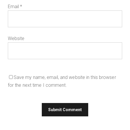
Email
*
Website
Save my name, email, and website in this browser
for the next time I comment.