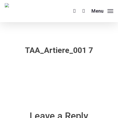
Skip
to
Menu
search
main
content
TAA_Artiere_001 7
Leave a Reply