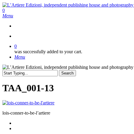
Skip
to
search
0
main
Menu
content
search
0
was successfully added to your cart.
Menu
Search
Close
Search
TAA_001-13
lois-conner-to-be-l’artiere