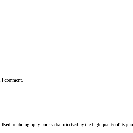
e I comment.
lised in photography books characterised by the high quality of its pro