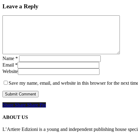
Leave a Reply
Name
*
Email
*
Website
Save my name, email, and website in this browser for the next tim
Share
Share
Share
Share
Pin
ABOUT US
L’Artiere Edizioni is a young and independent publishing house specia