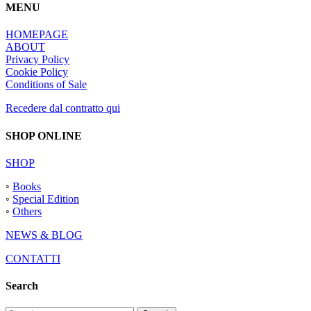
MENU
HOMEPAGE
ABOUT
Privacy Policy
Cookie Policy
Conditions of Sale
Recedere dal contratto qui
SHOP ONLINE
SHOP
◦
Books
◦
Special Edition
◦
Others
NEWS & BLOG
CONTATTI
Search