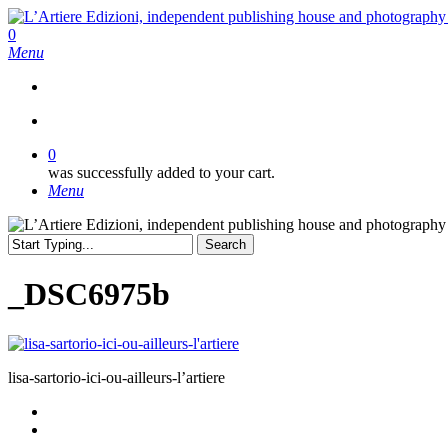
Skip
to
search
0
main
Menu
content
search
0
was successfully added to your cart.
Menu
Search
Close
Search
_DSC6975b
lisa-sartorio-ici-ou-ailleurs-l’artiere