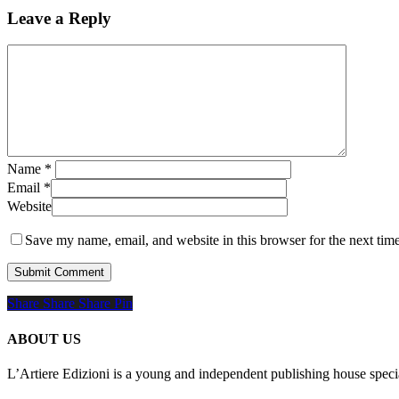
Leave a Reply
Name
*
Email
*
Website
Save my name, email, and website in this browser for the next tim
Share
Share
Share
Share
Pin
ABOUT US
L’Artiere Edizioni is a young and independent publishing house specia