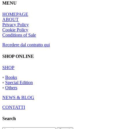
MENU
HOMEPAGE
ABOUT
Privacy Policy
Cookie Policy
Conditions of Sale
Recedere dal contratto qui
SHOP ONLINE
SHOP
◦
Books
◦
Special Edition
◦
Others
NEWS & BLOG
CONTATTI
Search