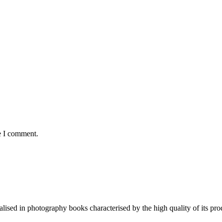
e I comment.
lised in photography books characterised by the high quality of its pro