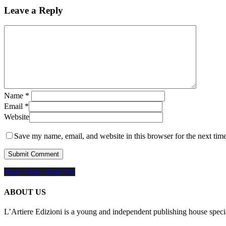
Leave a Reply
Name
*
Email
*
Website
Save my name, email, and website in this browser for the next tim
Share
Share
Share
Share
Pin
ABOUT US
L’Artiere Edizioni is a young and independent publishing house specia