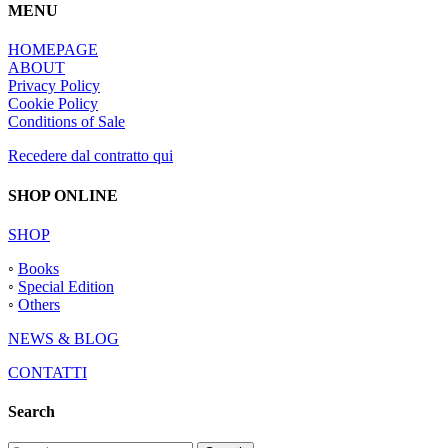
MENU
HOMEPAGE
ABOUT
Privacy Policy
Cookie Policy
Conditions of Sale
Recedere dal contratto qui
SHOP ONLINE
SHOP
◦
Books
◦
Special Edition
◦
Others
NEWS & BLOG
CONTATTI
Search