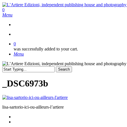
Skip
to
search
0
main
Menu
content
search
0
was successfully added to your cart.
Menu
Search
Close
Search
_DSC6973b
lisa-sartorio-ici-ou-ailleurs-l’artiere