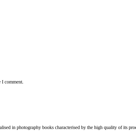
e I comment.
lised in photography books characterised by the high quality of its pro