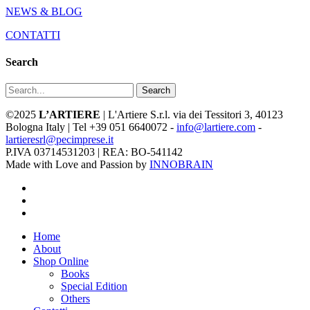
NEWS & BLOG
CONTATTI
Search
Search
©2025
L’ARTIERE
| L'Artiere S.r.l. via dei Tessitori 3, 40123
Bologna Italy | Tel +39 051 6640072 -
info@lartiere.com
-
lartieresrl@pecimprese.it
P.IVA 03714531203 | REA: BO-541142
Made with Love and Passion by
INNOBRAIN
facebook
youtube
instagram
Close
Home
Menu
About
Shop Online
Books
Special Edition
Others