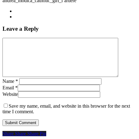
andrea_modica_catholic_girl_l’artiere
Leave a Reply
Name
*
Email
*
Website
Save my name, email, and website in this browser for the next
time I comment.
Share
Share
Share
Share
Pin