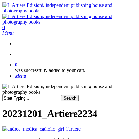
Skip
to
main
content
search
0
Menu
search
0
was successfully added to your cart.
Menu
Search
Close
Search
20231201_Artiere2234