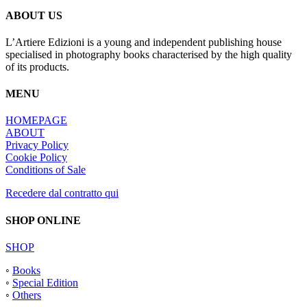
ABOUT US
L’Artiere Edizioni is a young and independent publishing house
specialised in photography books characterised by the high quality
of its products.
MENU
HOMEPAGE
ABOUT
Privacy Policy
Cookie Policy
Conditions of Sale
Recedere dal contratto qui
SHOP ONLINE
SHOP
◦
Books
◦
Special Edition
◦
Others