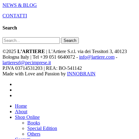
NEWS & BLOG
CONTATTI
Search
Search
©2025
L’ARTIERE
| L'Artiere S.r.l. via dei Tessitori 3, 40123
Bologna Italy | Tel +39 051 6640072 -
info@lartiere.com
-
lartieresrl@pecimprese.it
P.IVA 03714531203 | REA: BO-541142
Made with Love and Passion by
INNOBRAIN
facebook
youtube
instagram
Close
Home
Menu
About
Shop Online
Books
Special Edition
Others