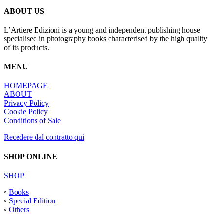
ABOUT US
L’Artiere Edizioni is a young and independent publishing house
specialised in photography books characterised by the high quality
of its products.
MENU
HOMEPAGE
ABOUT
Privacy Policy
Cookie Policy
Conditions of Sale
Recedere dal contratto qui
SHOP ONLINE
SHOP
◦
Books
◦
Special Edition
◦
Others