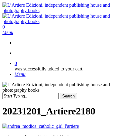
Skip
to
main
content
search
0
Menu
search
0
was successfully added to your cart.
Menu
Search
Close
Search
20231201_Artiere2180