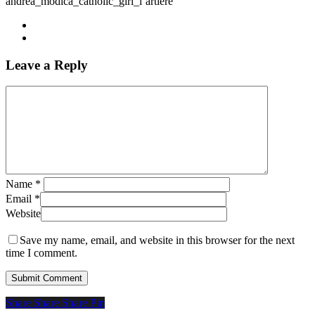
andrea_modica_catholic_girl_l’artiere
Leave a Reply
Name
*
Email
*
Website
Save my name, email, and website in this browser for the next
time I comment.
Share
Share
Share
Share
Pin