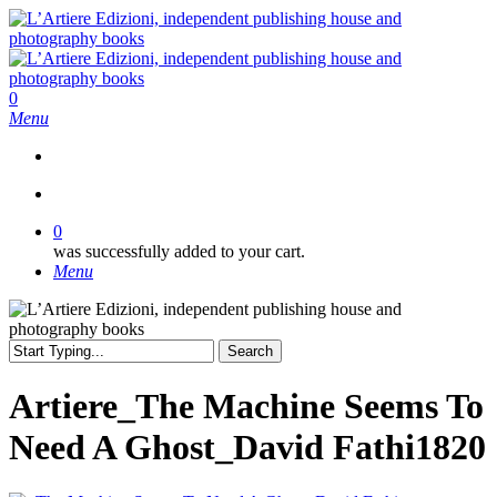
Skip
to
main
content
search
0
Menu
search
0
was successfully added to your cart.
Menu
Search
Close
Search
Artiere_The Machine Seems To
Need A Ghost_David Fathi1820