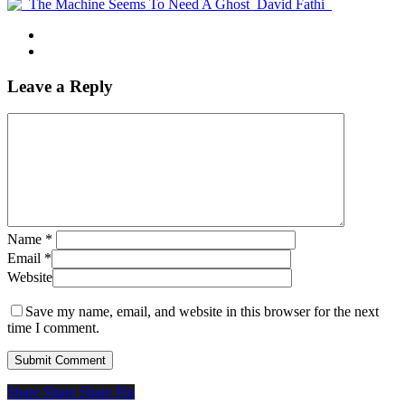
Leave a Reply
Name
*
Email
*
Website
Save my name, email, and website in this browser for the next
time I comment.
Share
Share
Share
Share
Pin