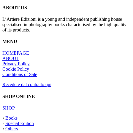
ABOUT US
L’Artiere Edizioni is a young and independent publishing house
specialised in photography books characterised by the high quality
of its products.
MENU
HOMEPAGE
ABOUT
Privacy Policy
Cookie Policy
Conditions of Sale
Recedere dal contratto qui
SHOP ONLINE
SHOP
◦
Books
◦
Special Edition
◦
Others