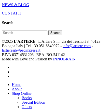
NEWS & BLOG
CONTATTI
Search
Search
©2025
L’ARTIERE
| L'Artiere S.r.l. via dei Tessitori 3, 40123
Bologna Italy | Tel +39 051 6640072 -
info@lartiere.com
-
lartieresrl@pecimprese.it
P.IVA 03714531203 | REA: BO-541142
Made with Love and Passion by
INNOBRAIN
facebook
youtube
instagram
Close
Home
Menu
About
Shop Online
Books
Special Edition
Others