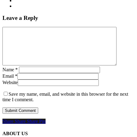
Leave a Reply
Name
*
Email
*
Website
Save my name, email, and website in this browser for the next
time I comment.
Share
Share
Share
Share
Pin
ABOUT US