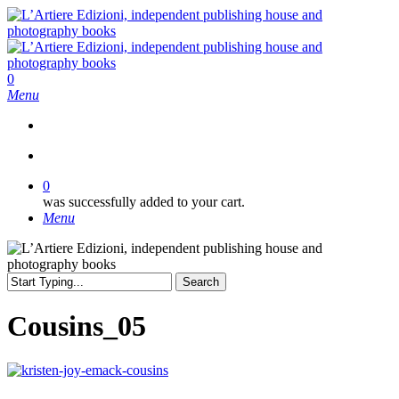
Skip
to
main
content
search
0
Menu
search
0
was successfully added to your cart.
Menu
Search
Close
Search
Cousins_05