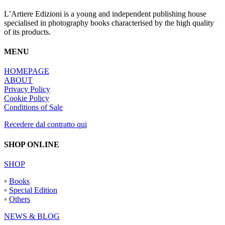
L’Artiere Edizioni is a young and independent publishing house
specialised in photography books characterised by the high quality
of its products.
MENU
HOMEPAGE
ABOUT
Privacy Policy
Cookie Policy
Conditions of Sale
Recedere dal contratto qui
SHOP ONLINE
SHOP
◦
Books
◦
Special Edition
◦
Others
NEWS & BLOG