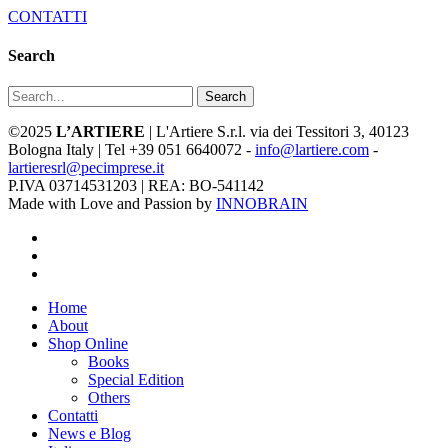
CONTATTI
Search
Search
©2025
L’ARTIERE
| L'Artiere S.r.l. via dei Tessitori 3, 40123
Bologna Italy | Tel +39 051 6640072 -
info@lartiere.com
-
lartieresrl@pecimprese.it
P.IVA 03714531203 | REA: BO-541142
Made with Love and Passion by
INNOBRAIN
facebook
youtube
instagram
Close
Home
Menu
About
Shop Online
Books
Special Edition
Others
Contatti
News e Blog