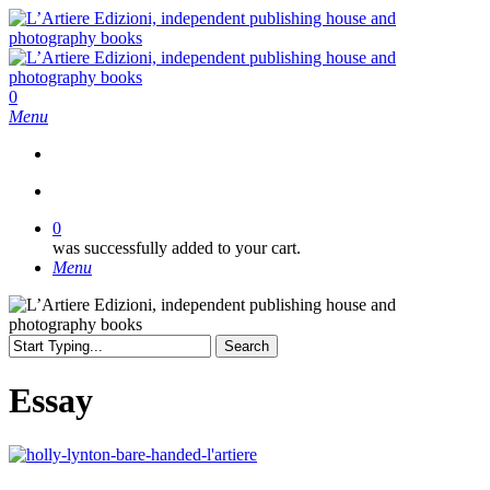
Skip
to
main
content
search
0
Menu
search
0
was successfully added to your cart.
Menu
Search
Close
Search
Essay