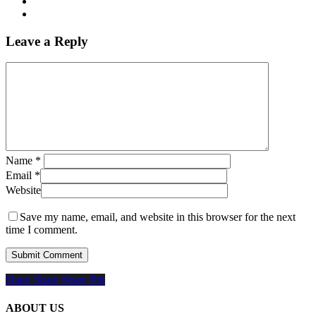
Leave a Reply
Name
*
Email
*
Website
Save my name, email, and website in this browser for the next
time I comment.
Share
Share
Share
Share
Pin
ABOUT US