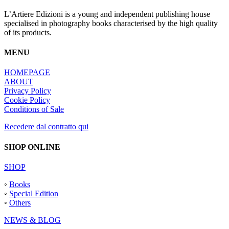
L’Artiere Edizioni is a young and independent publishing house
specialised in photography books characterised by the high quality
of its products.
MENU
HOMEPAGE
ABOUT
Privacy Policy
Cookie Policy
Conditions of Sale
Recedere dal contratto qui
SHOP ONLINE
SHOP
◦
Books
◦
Special Edition
◦
Others
NEWS & BLOG