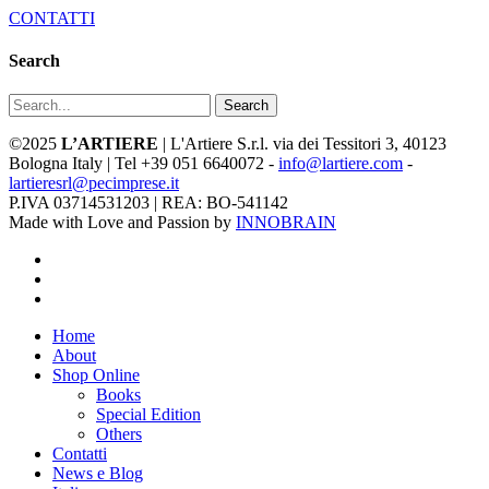
CONTATTI
Search
Search
©2025
L’ARTIERE
| L'Artiere S.r.l. via dei Tessitori 3, 40123
Bologna Italy | Tel +39 051 6640072 -
info@lartiere.com
-
lartieresrl@pecimprese.it
P.IVA 03714531203 | REA: BO-541142
Made with Love and Passion by
INNOBRAIN
facebook
youtube
instagram
Close
Home
Menu
About
Shop Online
Books
Special Edition
Others
Contatti
News e Blog