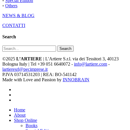
◦
Special Edition
◦
Others
NEWS & BLOG
CONTATTI
Search
Search
©2025
L’ARTIERE
| L'Artiere S.r.l. via dei Tessitori 3, 40123
Bologna Italy | Tel +39 051 6640072 -
info@lartiere.com
-
lartieresrl@pecimprese.it
P.IVA 03714531203 | REA: BO-541142
Made with Love and Passion by
INNOBRAIN
facebook
youtube
instagram
Close
Home
Menu
About
Shop Online
Books