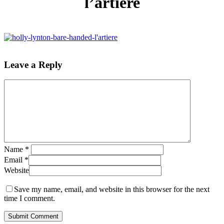
l’artiere
Leave a Reply
Name
*
Email
*
Website
Save my name, email, and website in this browser for the next
time I comment.