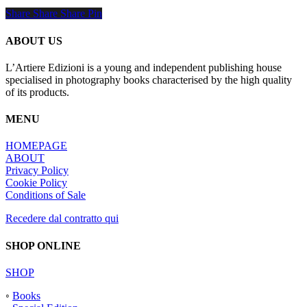
Share
Share
Share
Share
Pin
ABOUT US
L’Artiere Edizioni is a young and independent publishing house
specialised in photography books characterised by the high quality
of its products.
MENU
HOMEPAGE
ABOUT
Privacy Policy
Cookie Policy
Conditions of Sale
Recedere dal contratto qui
SHOP ONLINE
SHOP
◦
Books