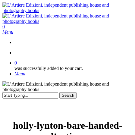
Skip
to
main
content
search
0
Menu
search
0
was successfully added to your cart.
Menu
Search
Close
Search
holly-lynton-bare-handed-