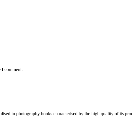
e I comment.
lised in photography books characterised by the high quality of its pro