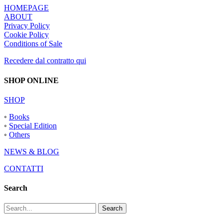
HOMEPAGE
ABOUT
Privacy Policy
Cookie Policy
Conditions of Sale
Recedere dal contratto qui
SHOP ONLINE
SHOP
◦
Books
◦
Special Edition
◦
Others
NEWS & BLOG
CONTATTI
Search
Search