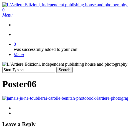
Skip
to
search
0
main
Menu
content
search
0
was successfully added to your cart.
Menu
Search
Close
Search
Poster06
Leave a Reply