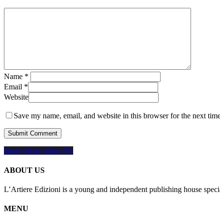
Name
*
Email
*
Website
Save my name, email, and website in this browser for the next tim
Share
Share
Share
Share
Pin
ABOUT US
L’Artiere Edizioni is a young and independent publishing house specia
MENU