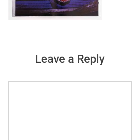
Leave a Reply