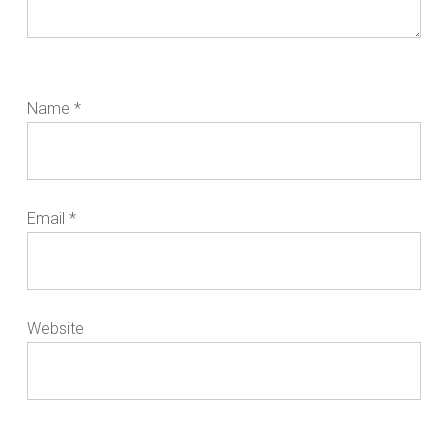
Name
*
Email
*
Website