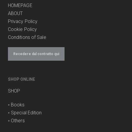
HOMEPAGE
ABOUT
Privacy Policy
Cookie Policy
Conditions of Sale
Recedere dal contratto qui
SHOP ONLINE
SHOP
◦
Books
◦
Special Edition
◦
Others