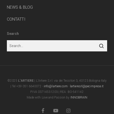
NEWS & BLOG
CONTATTI
Search
©2025
L’ARTIERE
| L'Artiere S.r.l. via dei Tessitori 3, 40123 Bologna Italy
| Tel +39 051 6640072 -
info@lartiere.com
-
lartieresrl@pecimprese.it
P.IVA 03714531203 | REA: BO-541142
Made with Love and Passion by
INNOBRAIN
facebook
youtube
instagram