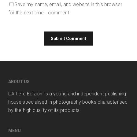
Save my name, email, and website in this browser
for the next time I comment.
ABOUT US
L’Artiere Edizioni is a young and independent publishing
house specialised in photography books characterised
by the high quality of its products.
MENU